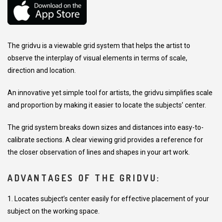
The gridvu is a viewable grid system that helps the artist to
observe the interplay of visual elements in terms of scale,
direction and location.
An innovative yet simple tool for artists, the gridvu simplifies scale
and proportion by making it easier to locate the subjects’ center.
The grid system breaks down sizes and distances into easy-to-
calibrate sections. A clear viewing grid provides a reference for
the closer observation of lines and shapes in your art work.
ADVANTAGES OF THE GRIDVU:
1. Locates subject’s center easily for effective placement of your
subject on the working space.