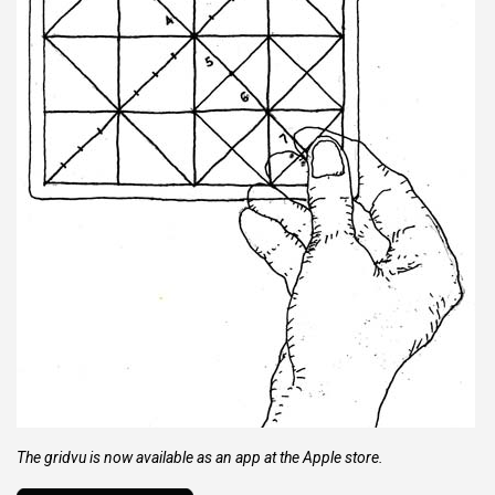
The gridvu is now available as an app at the Apple store.