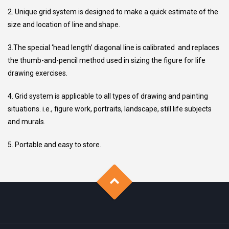
2. Unique grid system is designed to make a quick estimate of the
size and location of line and shape.
3.The special ‘head length’ diagonal line is calibrated and replaces
the thumb-and-pencil method used in sizing the figure for life
drawing exercises.
4. Grid system is applicable to all types of drawing and painting
situations. i.e., figure work, portraits, landscape, still life subjects
and murals.
5. Portable and easy to store.