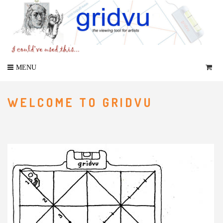
WELCOME TO GRIDVU